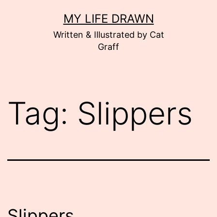
Skip
MY LIFE DRAWN
to
Written & Illustrated by Cat
content
Graff
Tag:
Slippers
Slippers