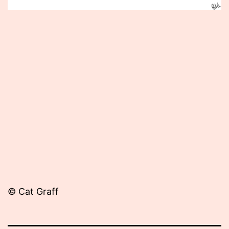
Published
June
4,
2012
© Cat Graff