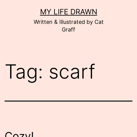
Skip
MY LIFE DRAWN
to
Written & Illustrated by Cat
content
Graff
Tag:
scarf
Cozy!