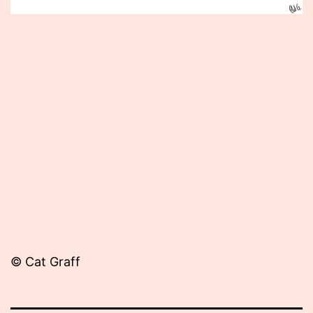
Published
October
2,
2012
© Cat Graff