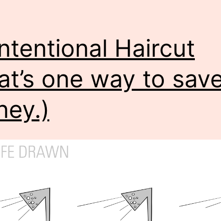
ntentional Haircut
at’s one way to sav
ey.)