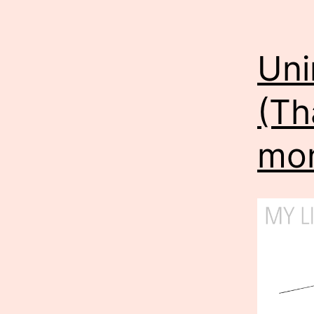
Uni
(Th
mon