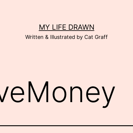
MY LIFE DRAWN
Written & Illustrated by Cat Graff
veMoney