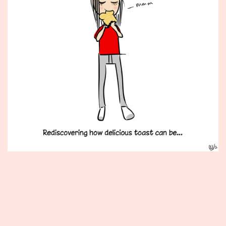
Published
June
11,
2012