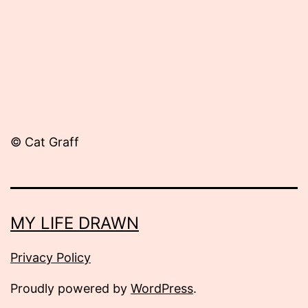
© Cat Graff
MY LIFE DRAWN
Privacy Policy
Proudly powered by
WordPress
.