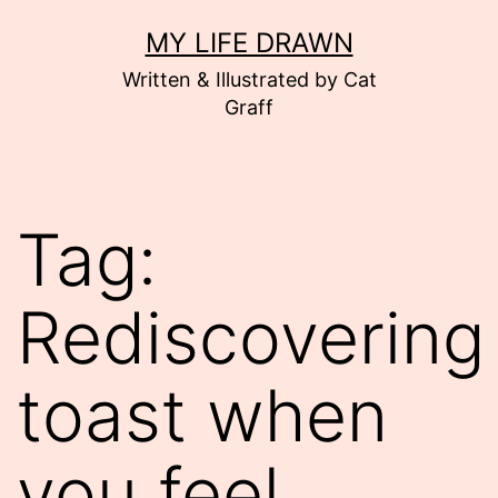
Skip
MY LIFE DRAWN
to
Written & Illustrated by Cat
content
Graff
Tag:
Rediscovering
toast when
you feel