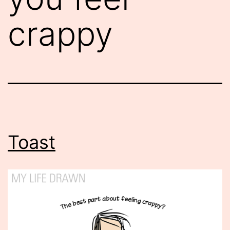
crappy
Toast