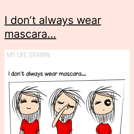
I don’t always wear
mascara…