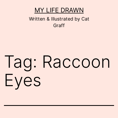
Skip
MY LIFE DRAWN
to
Written & Illustrated by Cat
content
Graff
Tag:
Raccoon
Eyes