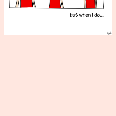
Published
August
11,
2014