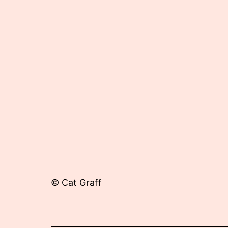
16,
2012
© Cat Graff