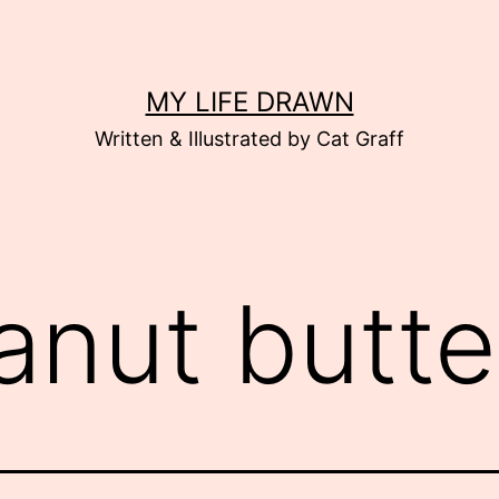
MY LIFE DRAWN
Written & Illustrated by Cat Graff
anut butte