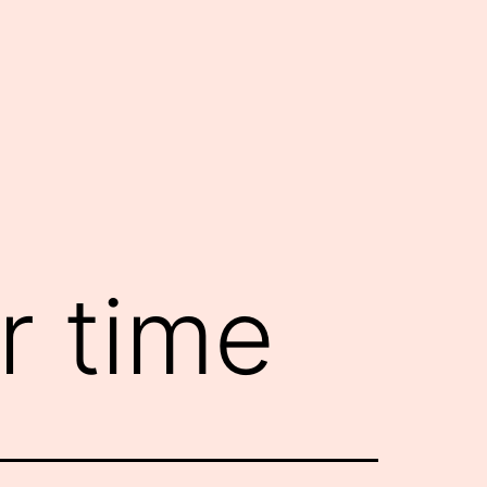
r time