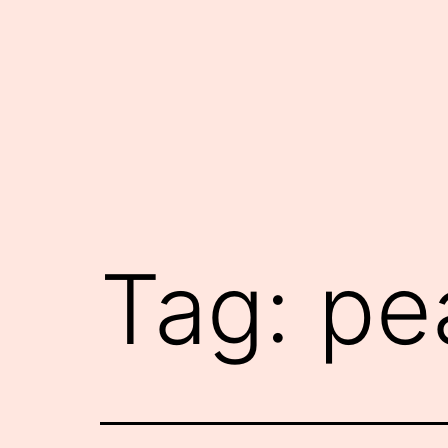
Skip
to
content
Tag:
pe