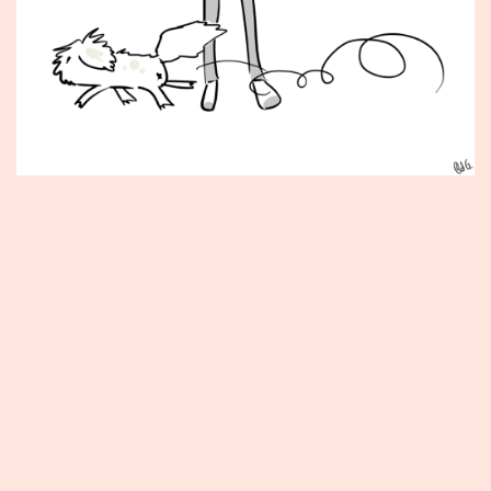
Published
May
8,
2012