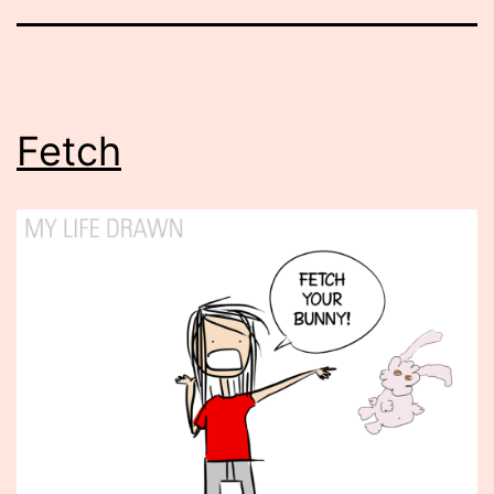
Fetch