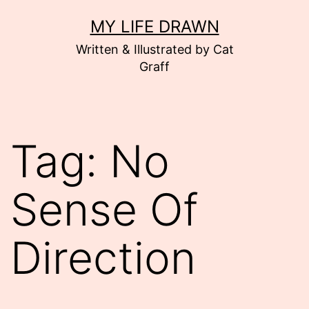
Skip
MY LIFE DRAWN
to
Written & Illustrated by Cat
content
Graff
Tag:
No
Sense Of
Direction