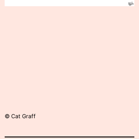
Published
April
9,
2013
© Cat Graff