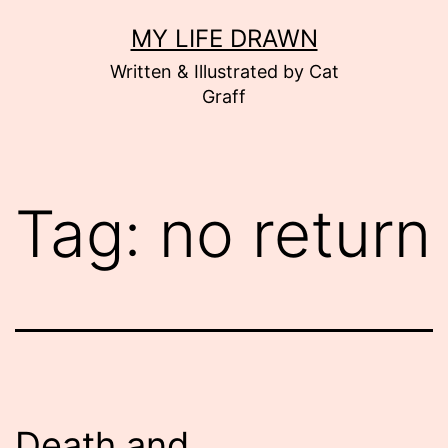
Skip
MY LIFE DRAWN
to
Written & Illustrated by Cat
content
Graff
Tag:
no return
Death and…