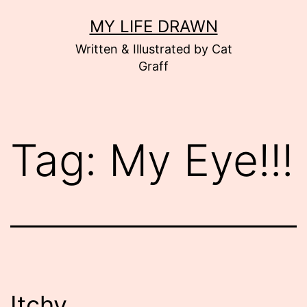
Skip
MY LIFE DRAWN
to
Written & Illustrated by Cat
content
Graff
Tag:
My Eye!!!
Itchy