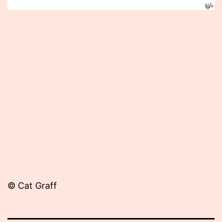
Published
May
14,
2012
© Cat Graff