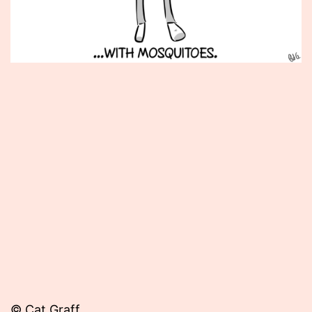
Published
May
8,
2012
© Cat Graff