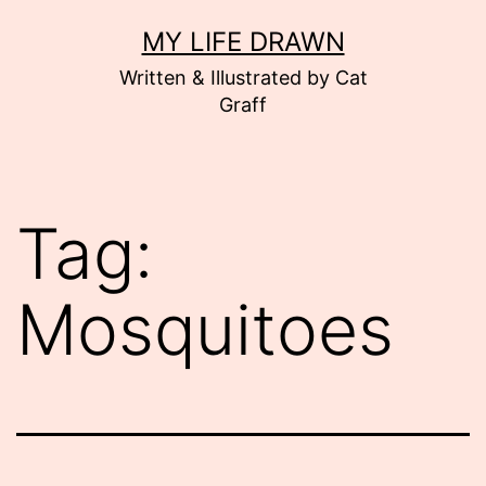
Skip
MY LIFE DRAWN
to
Written & Illustrated by Cat
content
Graff
Tag:
Mosquitoes