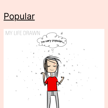
Popular