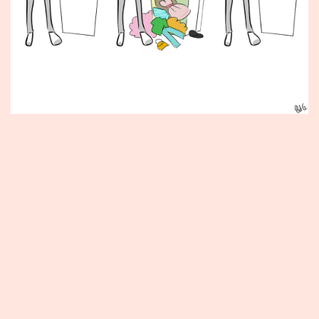
Published
June
1,
2012