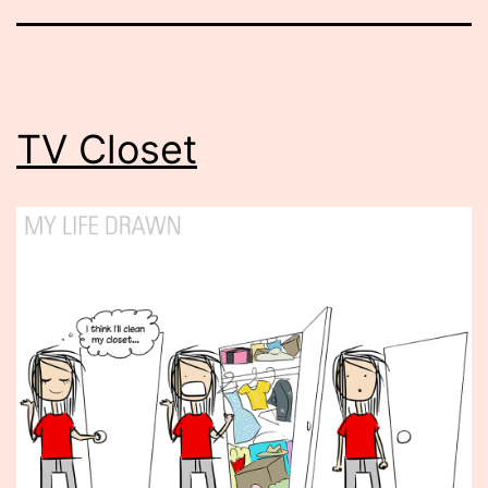
TV Closet