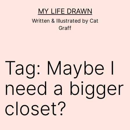
Skip
MY LIFE DRAWN
to
Written & Illustrated by Cat
content
Graff
Tag:
Maybe I
need a bigger
closet?