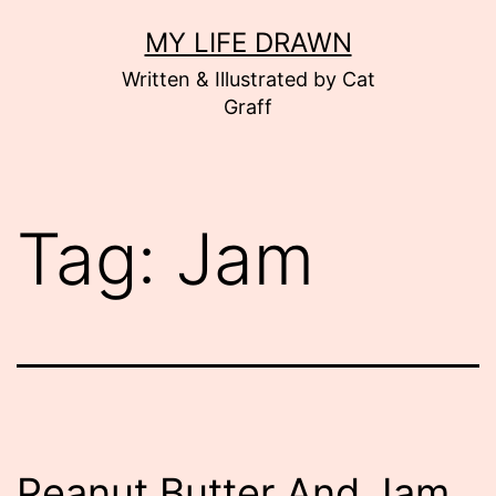
Skip
MY LIFE DRAWN
to
Written & Illustrated by Cat
content
Graff
Tag:
Jam
Peanut Butter And Jam