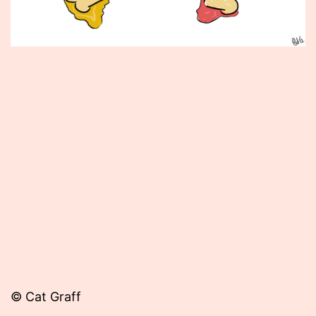
Published
May
4,
2012
© Cat Graff