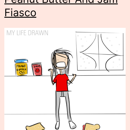
Fiasco