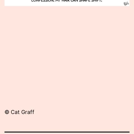
Published
June
20,
2012
© Cat Graff