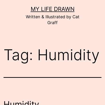
Skip
MY LIFE DRAWN
to
Written & Illustrated by Cat
content
Graff
Tag:
Humidity
Humidity