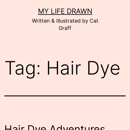
Skip
MY LIFE DRAWN
to
Written & Illustrated by Cat
content
Graff
Tag:
Hair Dye
Hair Dye Adventures