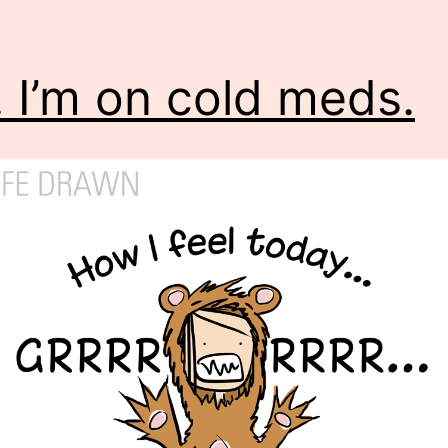
. I’m on cold meds.