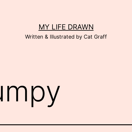
MY LIFE DRAWN
Written & Illustrated by Cat Graff
umpy