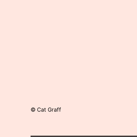
16,
2012
© Cat Graff