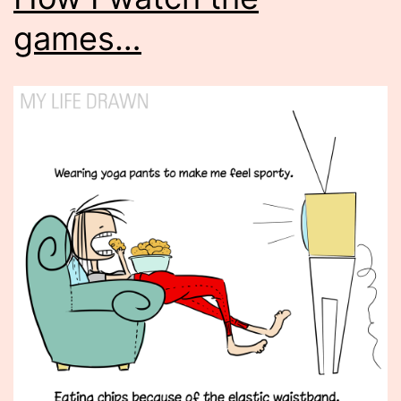
games…