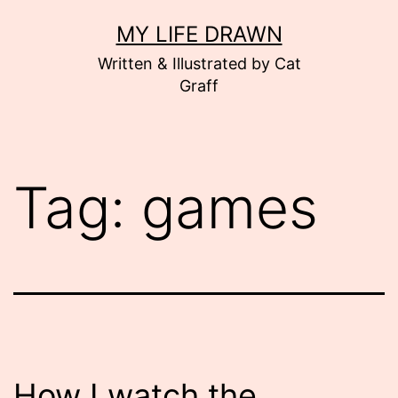
Skip
MY LIFE DRAWN
to
Written & Illustrated by Cat
content
Graff
Tag:
games
How I watch the