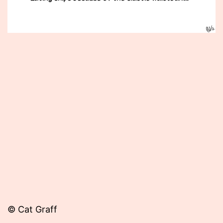
Published
February
14,
2014
© Cat Graff