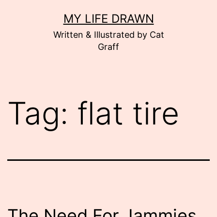
Skip
MY LIFE DRAWN
to
Written & Illustrated by Cat
content
Graff
Tag:
flat tire
The Need For Jammies