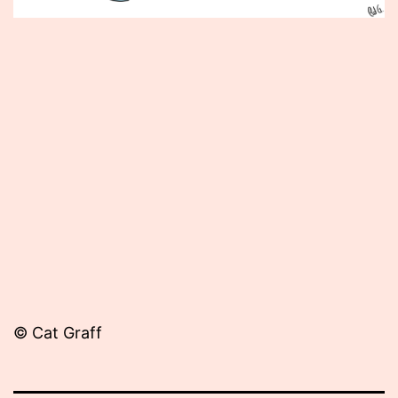
Published
September
18,
2012
© Cat Graff