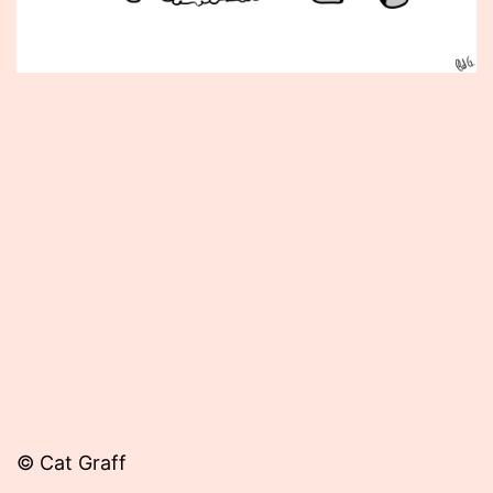
Published
March
6,
2015
© Cat Graff