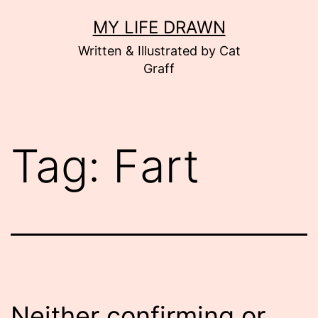
Skip
MY LIFE DRAWN
to
Written & Illustrated by Cat
content
Graff
Tag:
Fart
Neither confirming or