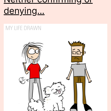
denying…