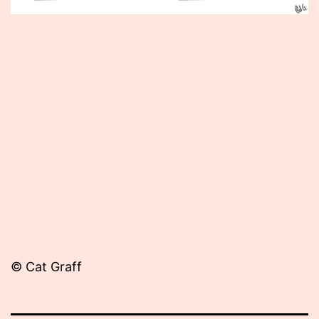
Published
June
12,
2012
© Cat Graff