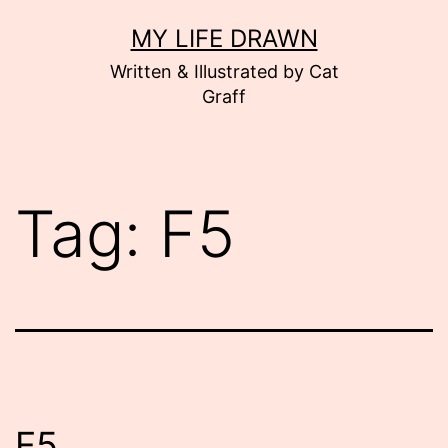
Skip
MY LIFE DRAWN
to
Written & Illustrated by Cat
content
Graff
Tag:
F5
F5