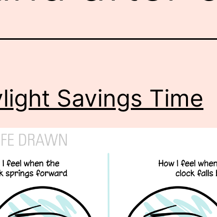
light Savings Time