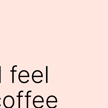
 feel
coffee