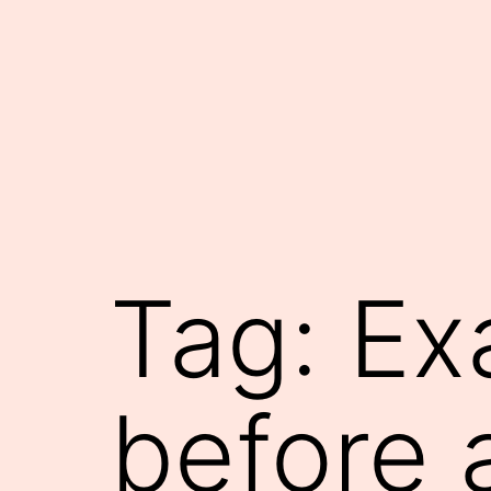
Skip
to
content
Tag:
Ex
before 