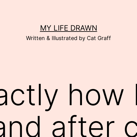
MY LIFE DRAWN
Written & Illustrated by Cat Graff
actly how I
and after 