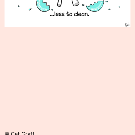
Published
December
5,
2012
© Cat Graff