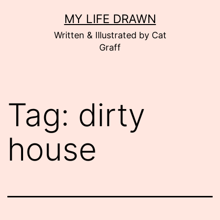
Skip
MY LIFE DRAWN
to
Written & Illustrated by Cat
content
Graff
Tag:
dirty
house