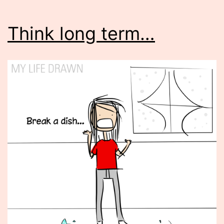
Think long term…