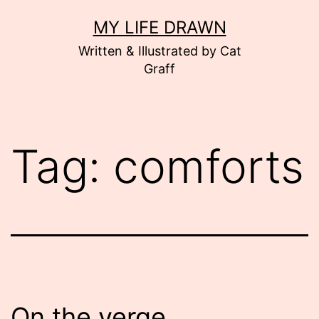
Skip
MY LIFE DRAWN
to
Written & Illustrated by Cat
content
Graff
Tag:
comforts
On the verge…