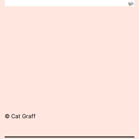
Published
January
20,
2014
© Cat Graff