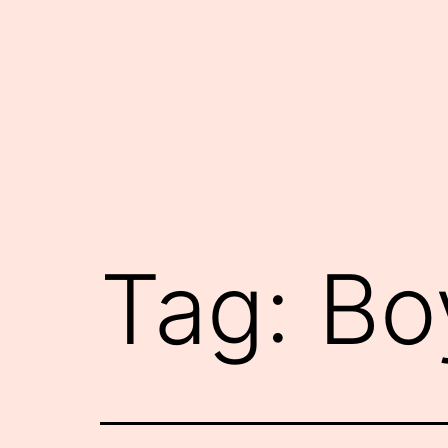
Skip
to
content
Tag:
Bo