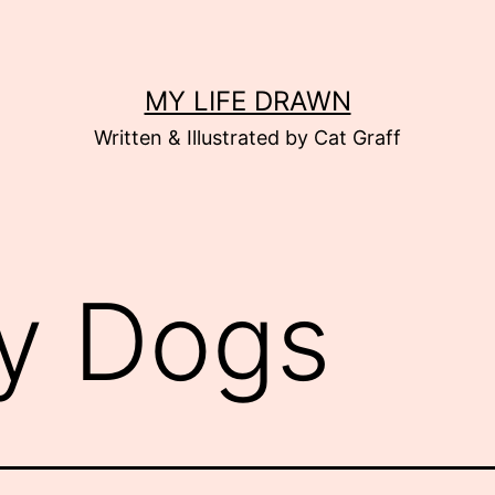
MY LIFE DRAWN
Written & Illustrated by Cat Graff
y Dogs