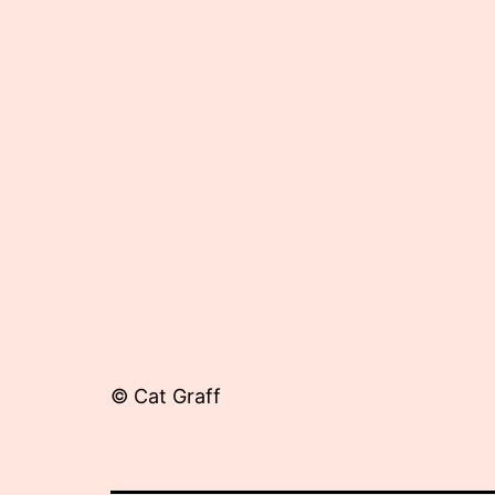
3,
2012
© Cat Graff