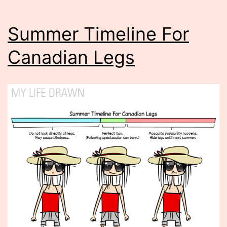
Summer Timeline For
Canadian Legs