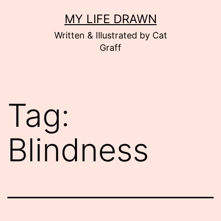
Skip
MY LIFE DRAWN
to
Written & Illustrated by Cat
content
Graff
Tag:
Blindness