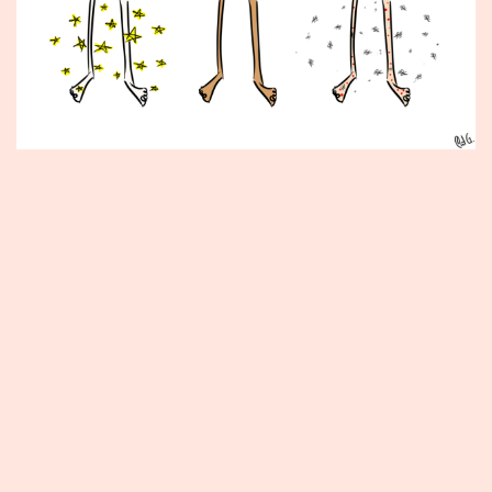
Published
September
3,
2013