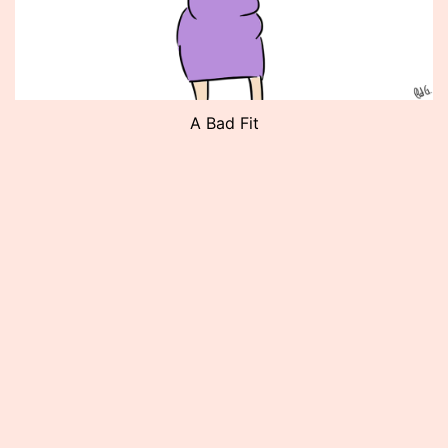
A Bad Fit
Published
May
10,
2012