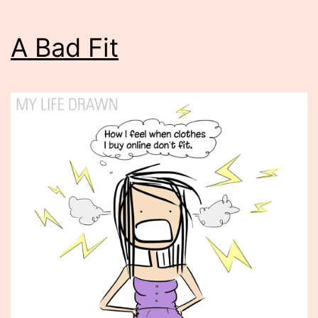
A Bad Fit