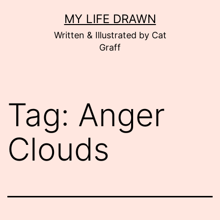
Skip
MY LIFE DRAWN
to
Written & Illustrated by Cat
content
Graff
Tag:
Anger
Clouds