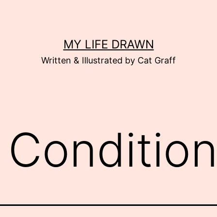
MY LIFE DRAWN
Written & Illustrated by Cat Graff
r Conditio