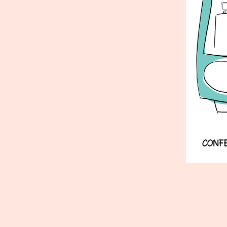
Published
June