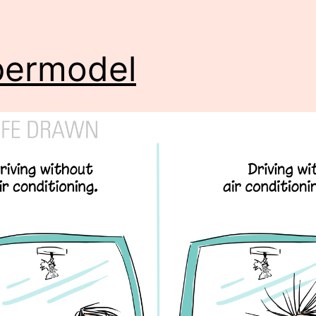
permodel