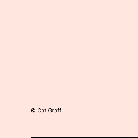
26,
2012
© Cat Graff