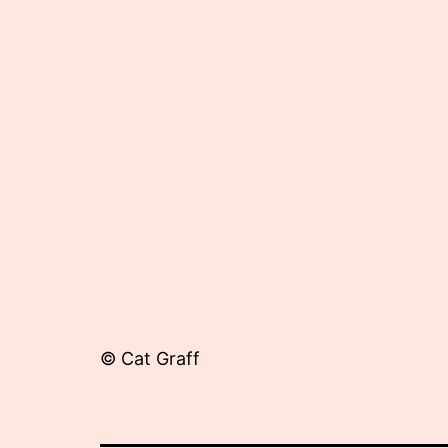
27,
2015
© Cat Graff