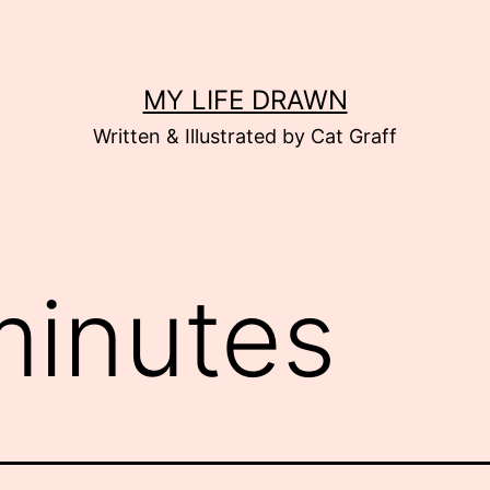
MY LIFE DRAWN
Written & Illustrated by Cat Graff
minutes