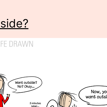
side?