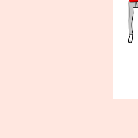
Published
January