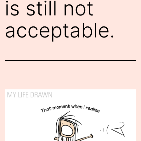
is still not
acceptable.