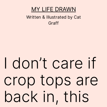
Skip
MY LIFE DRAWN
to
Written & Illustrated by Cat
content
Graff
I don’t care if
crop tops are
back in, this