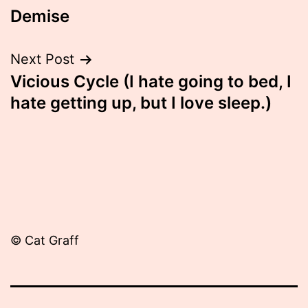
Demise
navigation
Next Post
Vicious Cycle (I hate going to bed, I
hate getting up, but I love sleep.)
© Cat Graff