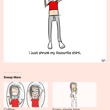
Snoop More
Coffee
Every single time…