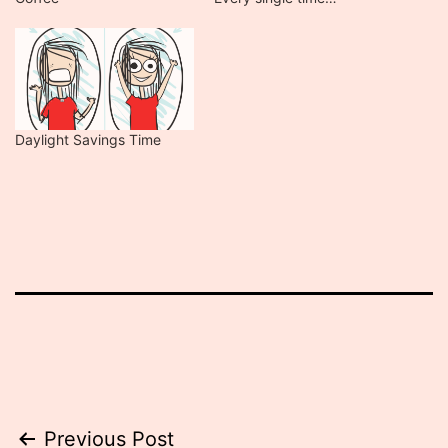
Daylight Savings Time
Post
Previous Post