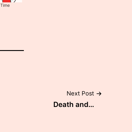
 Time
Next Post
Death and…