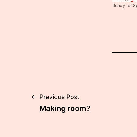
Ready for S
Post
Previous Post
Making room?
navigation