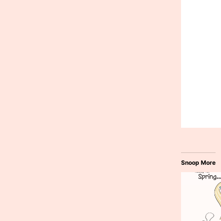
Snoop More