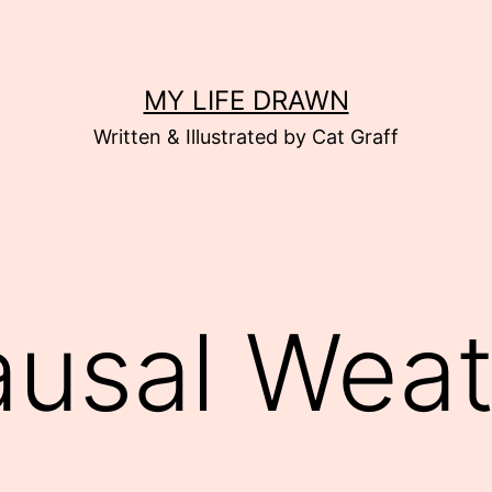
MY LIFE DRAWN
Written & Illustrated by Cat Graff
usal Weat