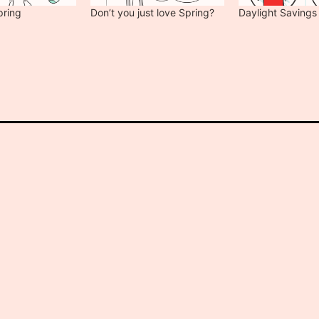
pring
Don’t you just love Spring?
Daylight Savings