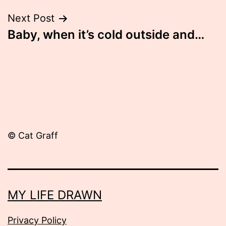
Next Post
Baby, when it’s cold outside and…
© Cat Graff
MY LIFE DRAWN
Privacy Policy