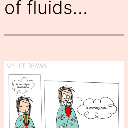
of fluids…