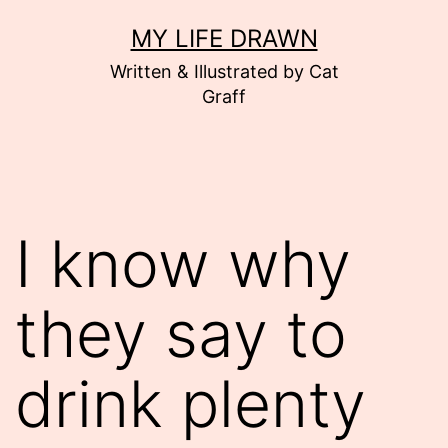
Skip
MY LIFE DRAWN
to
Written & Illustrated by Cat
content
Graff
I know why
they say to
drink plenty