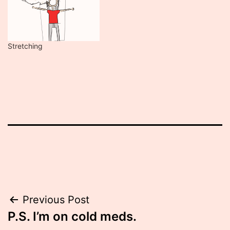
Stretching
Post
Previous Post
P.S. I’m on cold meds.
navigation