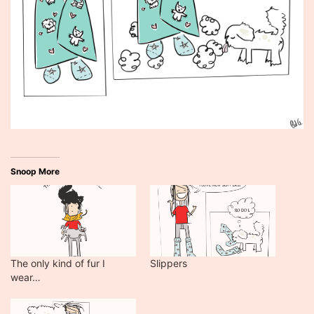
Snoop More
The only kind of fur I
Slippers
wear…