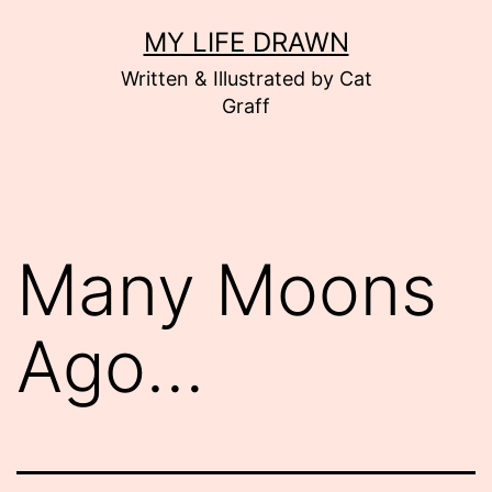
Skip
MY LIFE DRAWN
to
Written & Illustrated by Cat
content
Graff
Many Moons
Ago…