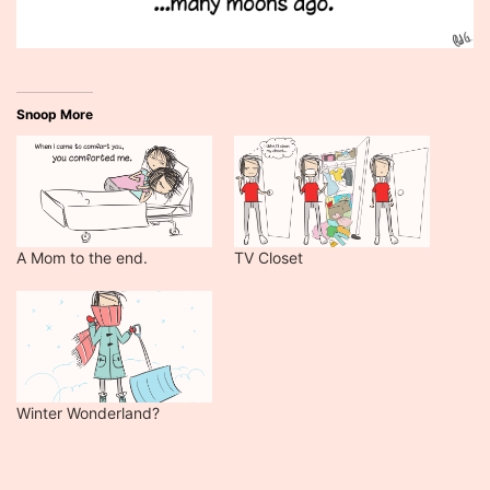
Snoop More
A Mom to the end.
TV Closet
Winter Wonderland?