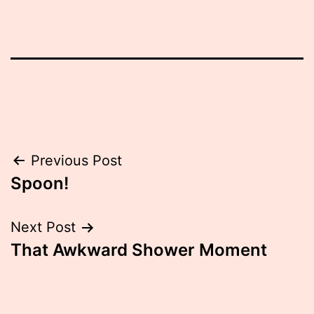
Post
Previous Post
Spoon!
navigation
Next Post
That Awkward Shower Moment