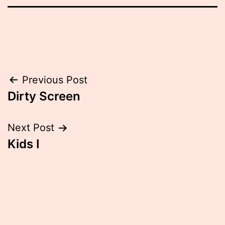
Post
Previous Post
Dirty Screen
navigation
Next Post
Kids I