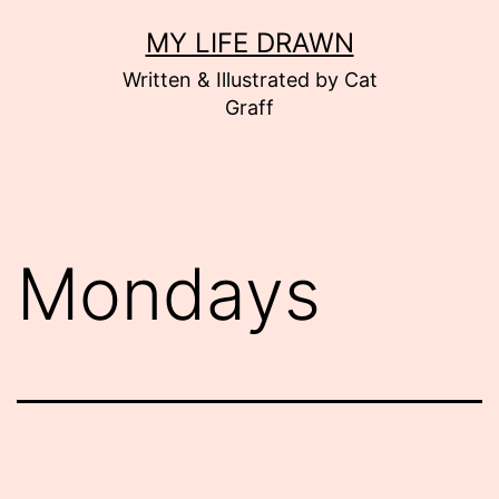
Skip
MY LIFE DRAWN
to
Written & Illustrated by Cat
content
Graff
Mondays