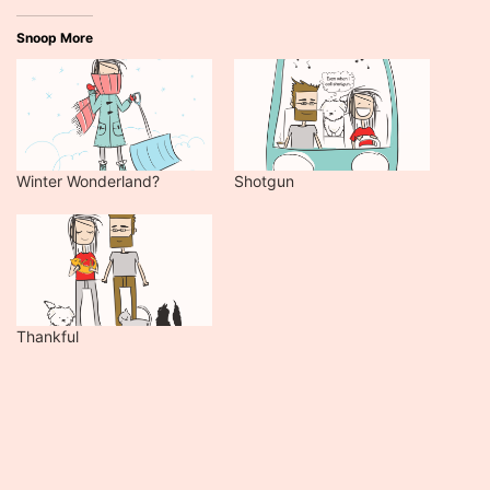
Snoop More
Winter Wonderland?
Shotgun
Thankful